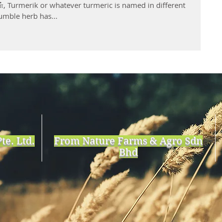
், Turmerik or whatever turmeric is named in different
umble herb has...
te. Ltd.
From Nature Farms & Agro Sdn
Bhd