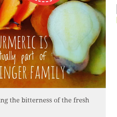
g the bitterness of the fresh