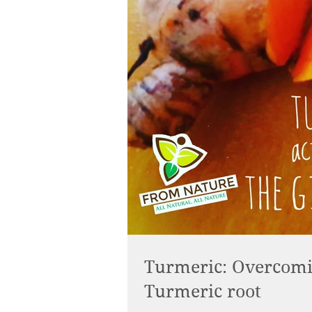
Turmeric: Overcomin
Turmeric root