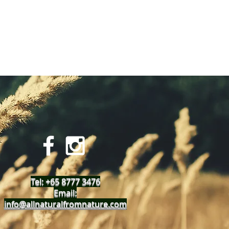
Tel: +65 8777 3476
Email:
info@allnaturalfromnature.com