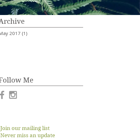
Archive
May 2017
(1)
1 post
Follow Me
Join our mailing list
Never miss an update