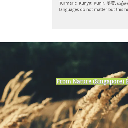
Turmeric, Kunyit, Kunir, 姜黄, மஞ்சள
languages do not matter but this h
From Nature (Singapore) P