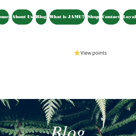
ome
About Us
Blog
What is JAMU?
Shop
Contact
Loyal
View points
Blog