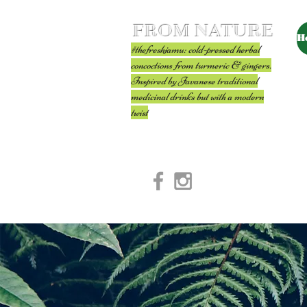
FROM NATURE
H
#thefreshjamu: cold-pressed herbal
concoctions from turmeric & gingers.
Inspired by Javanese traditional
medicinal drinks but with a modern
twist