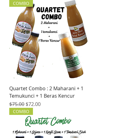
COMBO
Quartet Combo : 2 Maharani + 1
Temukunci + 1 Beras Kencur
Regular Price
Sale Price
$75.00
$72.00
COMBO