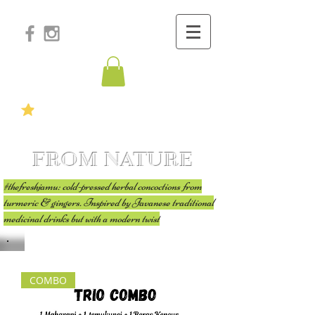
FROM NATURE
#thefreshjamu: cold-pressed herbal concoctions from
turmeric & gingers. Inspired by Javanese traditional
medicinal drinks but with a modern twist
COMBO