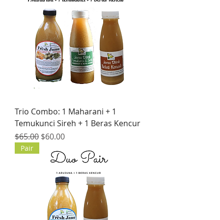
Trio Combo: 1 Maharani + 1
Temukunci Sireh + 1 Beras Kencur
Regular Price
Sale Price
$65.00
$60.00
Pair