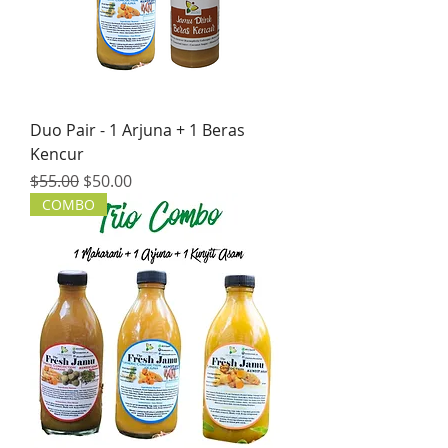
Duo Pair - 1 Arjuna + 1 Beras
Kencur
Regular Price
Sale Price
$55.00
$50.00
COMBO