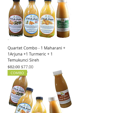
Quartet Combo - 1 Maharani +
1Arjuna +1 Turmeric + 1
Temukunci Sireh
Regular Price
Sale Price
$82.00
$77.00
COMBO