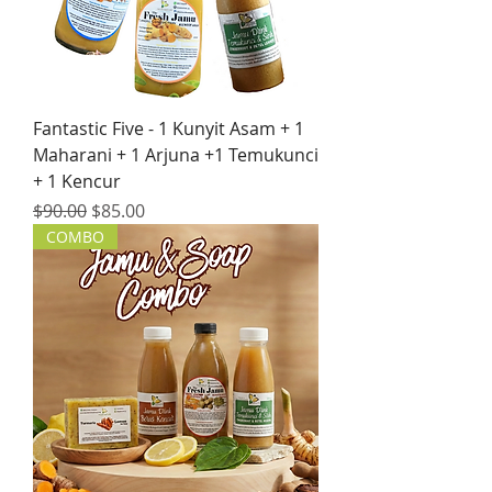
Fantastic Five - 1 Kunyit Asam + 1
Maharani + 1 Arjuna +1 Temukunci
+ 1 Kencur
Regular Price
Sale Price
$90.00
$85.00
COMBO