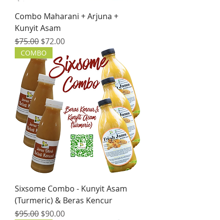
Combo Maharani + Arjuna +
Kunyit Asam
Regular Price
Sale Price
$75.00
$72.00
COMBO
Sixsome Combo - Kunyit Asam
(Turmeric) & Beras Kencur
Regular Price
Sale Price
$95.00
$90.00