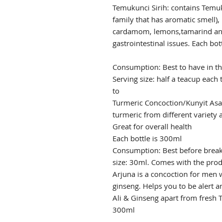
Temukunci Sirih: contains Temuk
family that has aromatic smell)
cardamom, lemons,tamarind and
gastrointestinal issues. Each bot
Consumption: Best to have in t
Serving size: half a teacup each
to
Turmeric Concoction/Kunyit Asa
turmeric from different variety a
Great for overall health
Each bottle is 300ml
Consumption: Best before breakf
size: 30ml. Comes with the pro
Arjuna is a concoction for men w
ginseng. Helps you to be alert 
Ali & Ginseng apart from fresh T
300ml