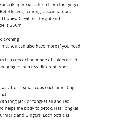
unci (Fingerroot-a herb from the ginger
, Betel leaves, lemongrass,cinnamon,
 honey. Great for the gut and
tle is 350ml
he evening
 time. You can also have more if you need
m is a concoction made of coldpressed
nd gingers of a few different types.
ast. 1 or 2 small cups each time. Cup
duct
ith long jack or tongkat ali and red
and helps the body to detox. Has Tongkat
urmeric and Gingers. Each bottle is