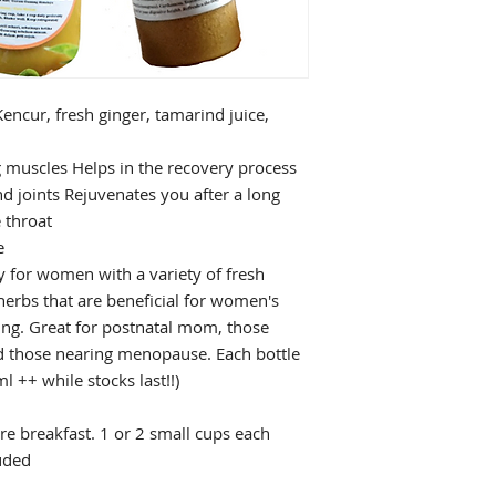
encur, fresh ginger, tamarind juice,
g muscles Helps in the recovery process
nd joints Rejuvenates you after a long
 throat
e
y for women with a variety of fresh
herbs that are beneficial for women's
ung. Great for postnatal mom, those
d those nearing menopause. Each bottle
 ++ while stocks last!!)
e breakfast. 1 or 2 small cups each
luded