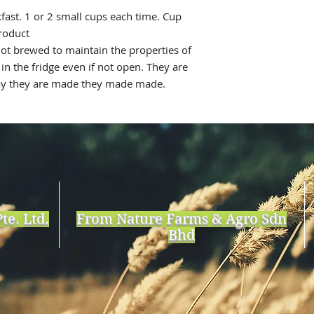
ast. 1 or 2 small cups each time. Cup
roduct
ot brewed to maintain the properties of
in the fridge even if not open. They are
day they are made they made made.
te. Ltd.
From Nature Farms & Agro Sdn
Bhd