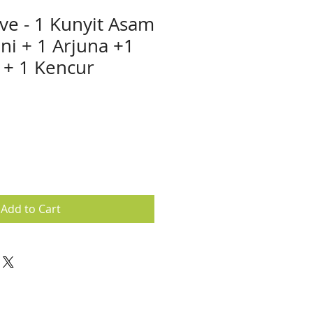
ive - 1 Kunyit Asam
ni + 1 Arjuna +1
 + 1 Kencur
e
ce
Add to Cart