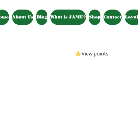
ome
About Us
Blog
What is JAMU?
Shop
Contact
Loyal
View points