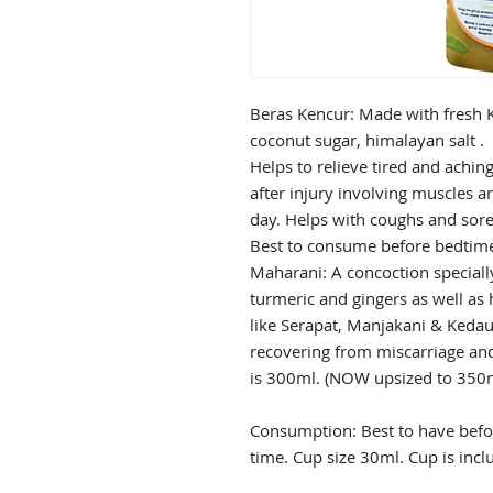
Beras Kencur: Made with fresh K
coconut sugar, himalayan salt .
Helps to relieve tired and achin
after injury involving muscles a
day. Helps with coughs and sore
Best to consume before bedtim
Maharani: A concoction speciall
turmeric and gingers as well as 
like Serapat, Manjakani & Keda
recovering from miscarriage an
is 300ml. (NOW upsized to 350ml
Consumption: Best to have befor
time. Cup size 30ml. Cup is inc