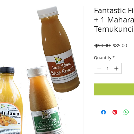
Fantastic F
+ 1 Mahara
Temukunci
Regular
Sal
 $90.00 
$85.00
Price
Pri
Quantity
*