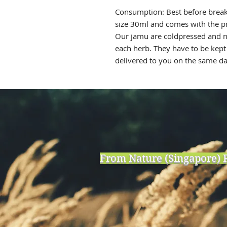
Consumption: Best before breakf
size 30ml and comes with the p
Our jamu are coldpressed and n
each herb. They have to be kept 
delivered to you on the same 
From Nature (Singapore) P