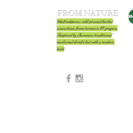
FROM NATURE
H
#thefreshjamu: cold-pressed herbal
concoctions from turmeric & gingers.
Inspired by Javanese traditional
medicinal drinks but with a modern
twist