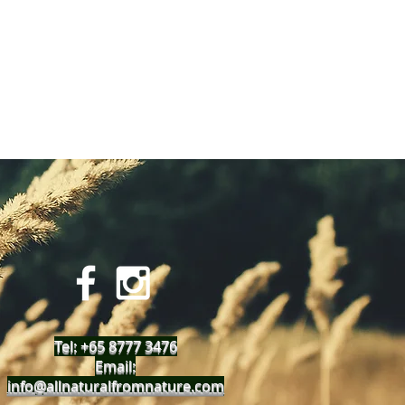
Tel: +65 8777 3476
Email:
info@allnaturalfromnature.com