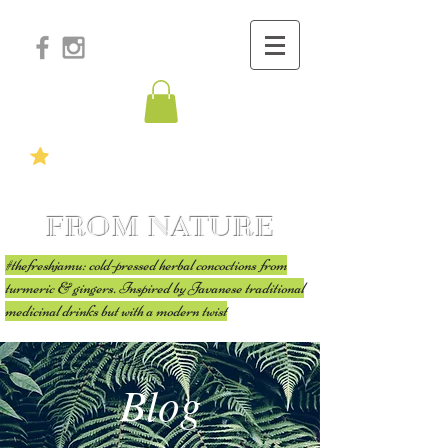
FROM NATURE
#thefreshjamu: cold-pressed herbal concoctions from
turmeric & gingers. Inspired by Javanese traditional
medicinal drinks but with a modern twist
Blog