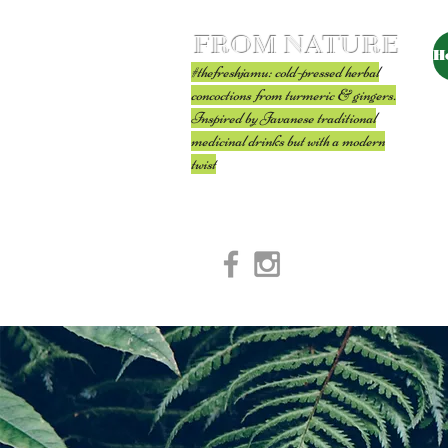
FROM NATURE
H
#thefreshjamu: cold-pressed herbal
concoctions from turmeric & gingers.
Inspired by Javanese traditional
medicinal drinks but with a modern
twist