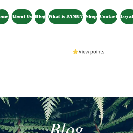
ome
About Us
Blog
What is JAMU?
Shop
Contact
Loyal
View points
Blog