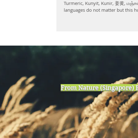
Turmeric, Kunyit, Kunir, 姜黄, மஞ்சள
languages do not matter but this h
From Nature (Singapore) P