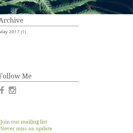
Archive
May 2017
(1)
1 post
Follow Me
Join our mailing list
Never miss an update