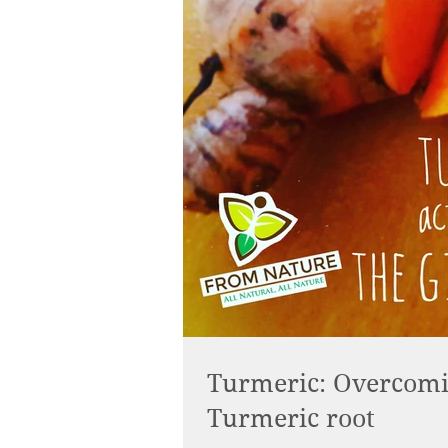
Turmeric: Overcomin
Turmeric root