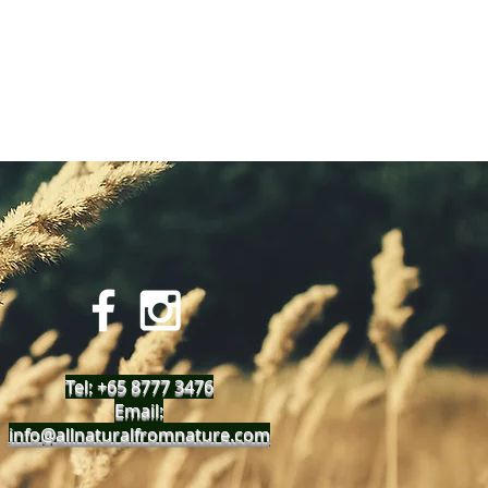
Tel: +65 8777 3476
Email:
info@allnaturalfromnature.com