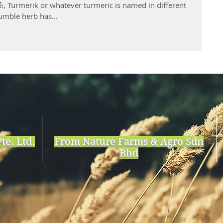
், Turmerik or whatever turmeric is named in different
umble herb has...
te. Ltd.
From Nature Farms & Agro Sdn
Bhd