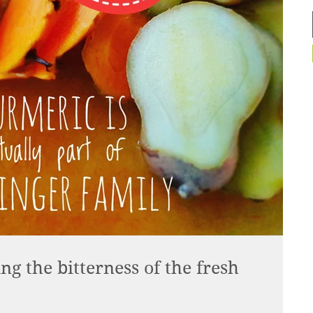
g the bitterness of the fresh