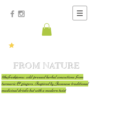
FROM NATURE
#thefreshjamu: cold-pressed herbal concoctions from
turmeric & gingers. Inspired by Javanese traditional
medicinal drinks but with a modern twist