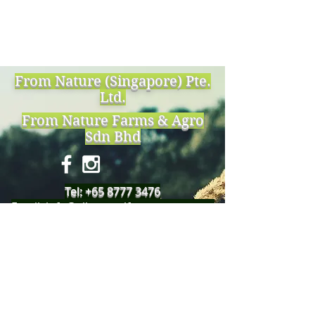
From Nature (Singapore) Pte.
Ltd.
From Nature Farms & Agro
Sdn Bhd
Tel:
+65 8777 3476
Email:
info@allnaturalfromnature.com