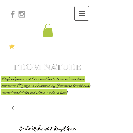
FROM NATURE
#thefreshjamu: cold-pressed herbal concoctions from
turmeric & gingers. Inspired by Javanese traditional
medicinal drinks but with a modern twist