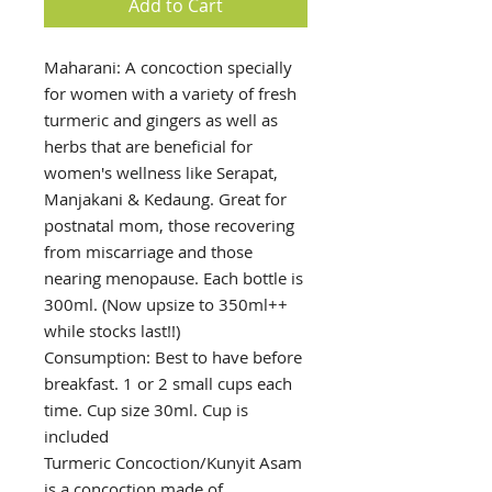
Add to Cart
Maharani: A concoction specially
for women with a variety of fresh
turmeric and gingers as well as
herbs that are beneficial for
women's wellness like Serapat,
Manjakani & Kedaung. Great for
postnatal mom, those recovering
from miscarriage and those
nearing menopause. Each bottle is
300ml. (Now upsize to 350ml++
while stocks last!!)
Consumption: Best to have before
breakfast. 1 or 2 small cups each
time. Cup size 30ml. Cup is
included
Turmeric Concoction/Kunyit Asam
is a concoction made of