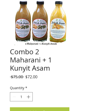
Combo 2
Maharani + 1
Kunyit Asam
Regular
Sale
 $75.00 
$72.00
Price
Price
Quantity
*