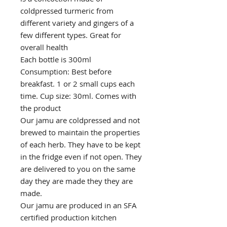
coldpressed turmeric from
different variety and gingers of a
few different types. Great for
overall health
Each bottle is 300ml
Consumption: Best before
breakfast. 1 or 2 small cups each
time. Cup size: 30ml. Comes with
the product
Our jamu are coldpressed and not
brewed to maintain the properties
of each herb. They have to be kept
in the fridge even if not open. They
are delivered to you on the same
day they are made they they are
made.
Our jamu are produced in an SFA
certified production kitchen